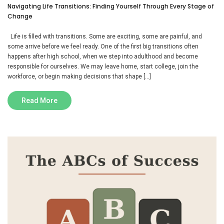
Navigating Life Transitions: Finding Yourself Through Every Stage of
Change
Life is filled with transitions. Some are exciting, some are painful, and
some arrive before we feel ready. One of the first big transitions often
happens after high school, when we step into adulthood and become
responsible for ourselves. We may leave home, start college, join the
workforce, or begin making decisions that shape […]
Read More