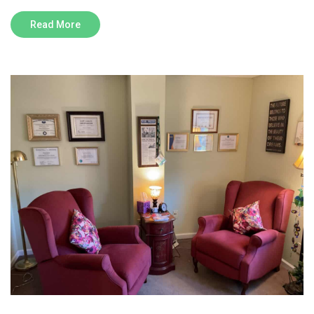
Read More