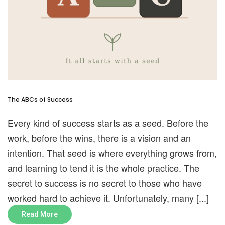
The ABCs of Success
Every kind of success starts as a seed. Before the
work, before the wins, there is a vision and an
intention. That seed is where everything grows from,
and learning to tend it is the whole practice. The
secret to success is no secret to those who have
worked hard to achieve it. Unfortunately, many [...]
Read More