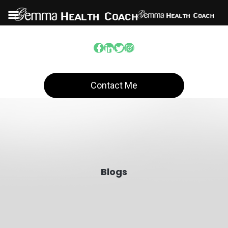
Contact Me
Blogs