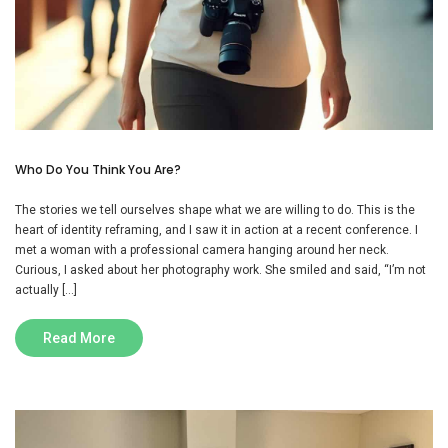
Who Do You Think You Are?
The stories we tell ourselves shape what we are willing to do. This is the
heart of identity reframing, and I saw it in action at a recent conference. I
met a woman with a professional camera hanging around her neck.
Curious, I asked about her photography work. She smiled and said, “I’m not
actually […]
Read More