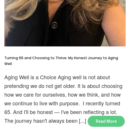
Turning 65 and Choosing to Thrive: My Honest Journey to Aging
Well
Aging Well is a Choice Aging well is not about
pretending we do not get older. It is about choosing
how we care for ourselves, how we think, and how
we continue to live with purpose. I recently turned
65. And I'll be honest — I've been reflecting a lot.
The journey hasn't always been [...]
Read More