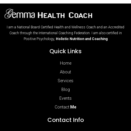
I am a National Board Certified Health and Wellness Coach and an Accredited
Coach through the International Coaching Federation. I am also certified in
Positive Psychology,
Holistic Nutrition and Coaching
Quick Links
Home
About
Services
Blog
Events
Contact
Me
Contact Info