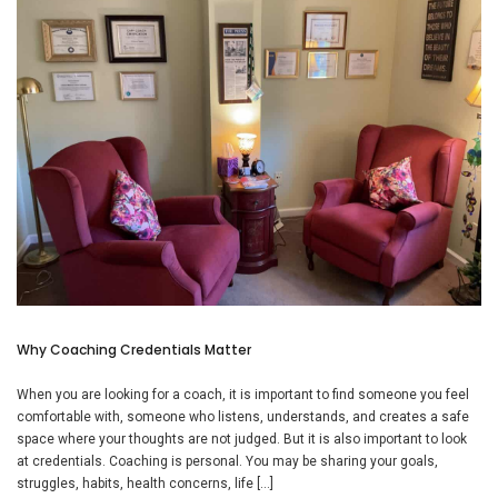
Why Coaching Credentials Matter
When you are looking for a coach, it is important to find someone you feel
comfortable with, someone who listens, understands, and creates a safe
space where your thoughts are not judged. But it is also important to look
at credentials. Coaching is personal. You may be sharing your goals,
struggles, habits, health concerns, life […]