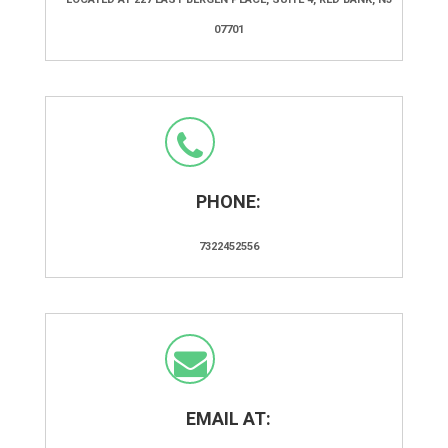
07701
PHONE:
7322452556
EMAIL AT: