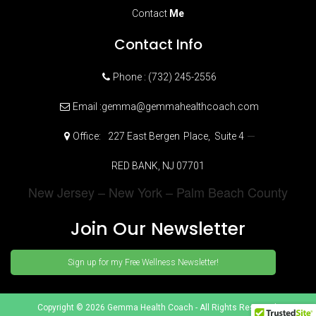
Contact
Me
Contact Info
Phone : (732) 245-2556
Email :gemma@gemmahealthcoach.com
–
Office:
227 East Bergen
Place,
Suite 4
RED BANK, NJ 07701
New Jersey – New York – Palm Beach County
Join Our Newsletter
Sign up for my Free Wellness Newsletter!
Copyright © 2026 Gemma Health Coach - All Rights Reserved.