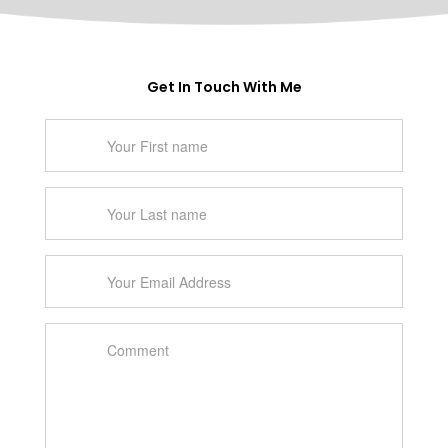
Get In Touch With Me