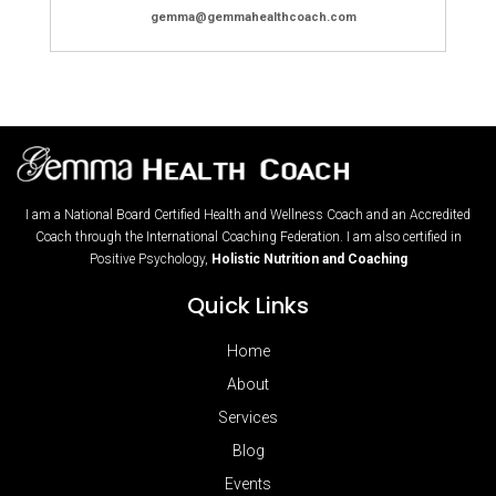
gemma@gemmahealthcoach.com
I am a National Board Certified Health and Wellness Coach and an Accredited
Coach through the International Coaching Federation. I am also certified in
Positive Psychology,
Holistic Nutrition and Coaching
Quick Links
Home
About
Services
Blog
Events