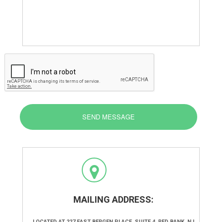
SEND MESSAGE
MAILING ADDRESS:
LOCATED AT 227 EAST BERGEN PLACE, SUITE 4, RED BANK, NJ