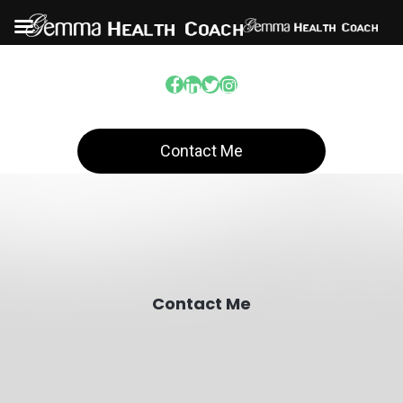
Contact Me
Contact Me